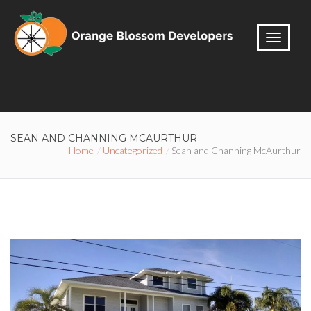
SEAN AND CHANNING MCAURTHUR
Home
Uncategorized
Sean and Channing McAurthur