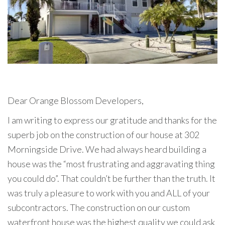
Dear Orange Blossom Developers,
I am writing to express our gratitude and thanks for the
superb job on the construction of our house at 302
Morningside Drive. We had always heard building a
house was the “most frustrating and aggravating thing
you could do”. That couldn’t be further than the truth. It
was truly a pleasure to work with you and ALL of your
subcontractors. The construction on our custom
waterfront house was the highest quality we could ask