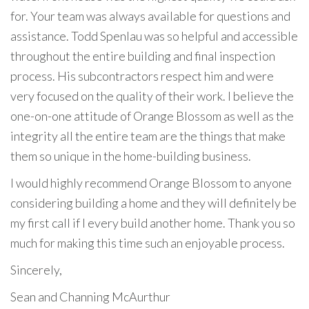
for. Your team was always available for questions and
assistance. Todd Spenlau was so helpful and accessible
throughout the entire building and final inspection
process. His subcontractors respect him and were
very focused on the quality of their work. I believe the
one-on-one attitude of Orange Blossom as well as the
integrity all the entire team are the things that make
them so unique in the home-building business.
I would highly recommend Orange Blossom to anyone
considering building a home and they will definitely be
my first call if I every build another home. Thank you so
much for making this time such an enjoyable process.
Sincerely,
Sean and Channing McAurthur