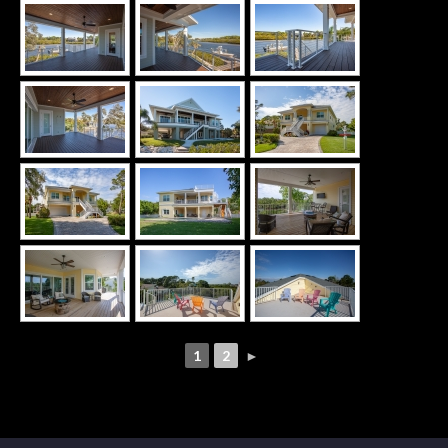
1
2
►