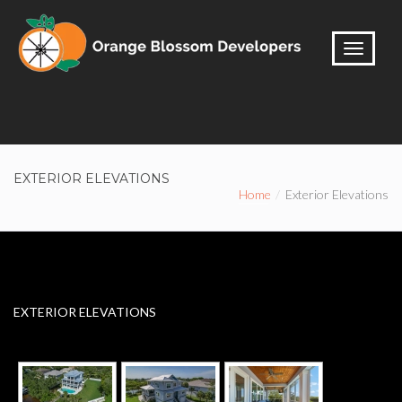
EXTERIOR ELEVATIONS
Home
Exterior Elevations
EXTERIOR ELEVATIONS